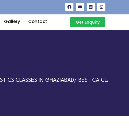
Gallery
Contact
Get Enquiry
 CS CLASSES IN GHAZIABAD/ BEST CA CLASSES IN 