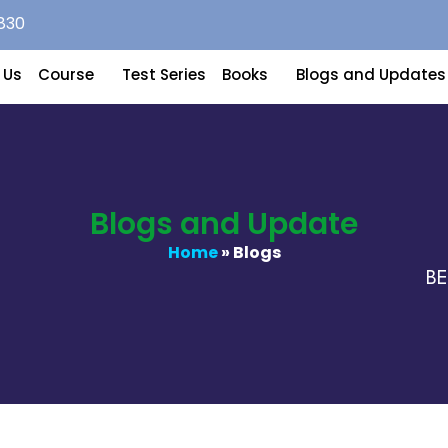
830
 Us
Course
Test Series
Books
Blogs and Updates
Blogs and Update
Home
» Blogs
BEST