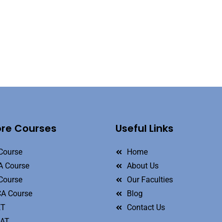
ore Courses
Useful Links
Course
Home
 Course
About Us
Course
Our Faculties
A Course
Blog
ET
Contact Us
MAT