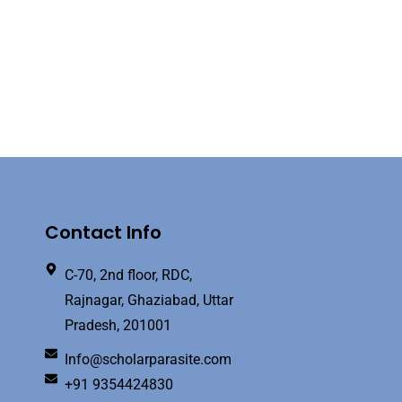
Contact Info
C-70, 2nd floor, RDC,
Rajnagar, Ghaziabad, Uttar
Pradesh, 201001
Info@scholarparasite.com
+91 9354424830