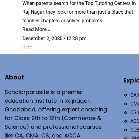
When parents search for the Top Tutoring Centers in
Raj Nagar, they look for more than just a place that
teaches chapters or solves problems.
Read More »
December 2, 2025
12:28 pm
About
Expl
Scholarparasite is a premier
CA 
education institute in Rajnagar,
CMA
Ghaziabad, offering expert coaching
CS 
for Class 9th to 12th (Commerce &
ACC
Science) and professional courses
CU
like CA, CMA, CS, and ACCA.
IP