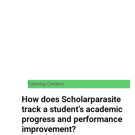
Tutoring Centers
How does Scholarparasite
track a student’s academic
progress and performance
improvement?