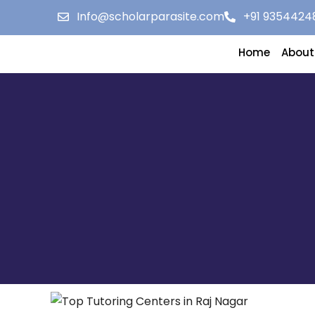
Info@scholarparasite.com
+91 9354424
Home
About