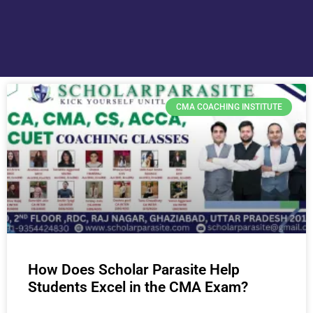
CMA COACHING INSTITUTE
How Does Scholar Parasite Help
Students Excel in the CMA Exam?