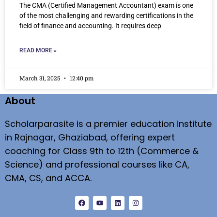
The CMA (Certified Management Accountant) exam is one
of the most challenging and rewarding certifications in the
field of finance and accounting. It requires deep
READ MORE »
March 31, 2025
12:40 pm
About
Scholarparasite is a premier education institute
in Rajnagar, Ghaziabad, offering expert
coaching for Class 9th to 12th (Commerce &
Science) and professional courses like CA,
CMA, CS, and ACCA.