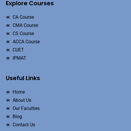
Explore Courses
CA Course
CMA Course
CS Course
ACCA Course
CUET
IPMAT
Useful Links
Home
About Us
Our Faculties
Blog
Contact Us