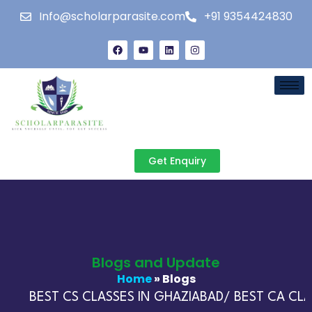
Info@scholarparasite.com
+91 9354424830
Get Enquiry
Blogs and Update
Home
» Blogs
BEST CS CLASSES IN GHAZIABAD/ BEST CA CLAS