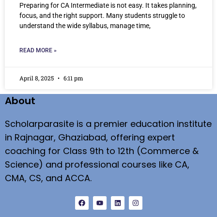
Preparing for CA Intermediate is not easy. It takes planning,
focus, and the right support. Many students struggle to
understand the wide syllabus, manage time,
READ MORE »
April 8, 2025
6:11 pm
About
Scholarparasite is a premier education institute
in Rajnagar, Ghaziabad, offering expert
coaching for Class 9th to 12th (Commerce &
Science) and professional courses like CA,
CMA, CS, and ACCA.