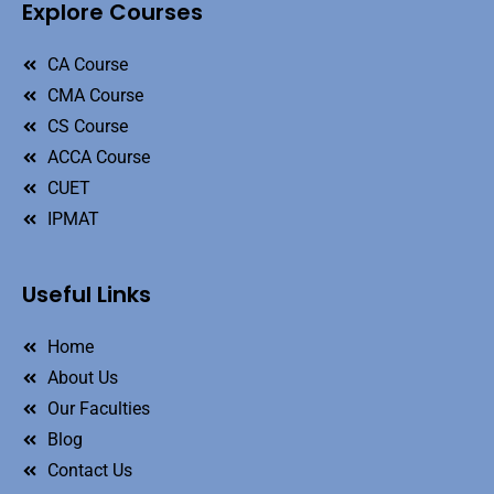
Explore Courses
CA Course
CMA Course
CS Course
ACCA Course
CUET
IPMAT
Useful Links
Home
About Us
Our Faculties
Blog
Contact Us