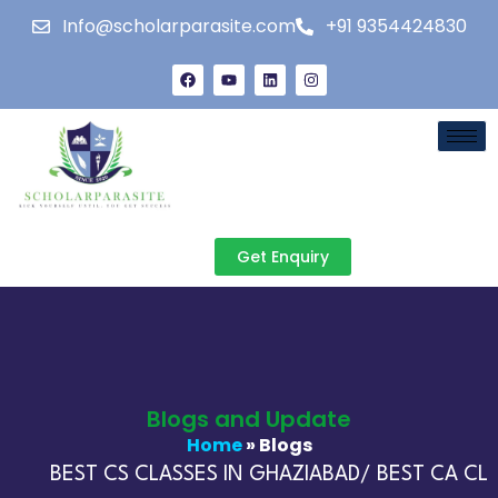
Info@scholarparasite.com
+91 9354424830
Get Enquiry
Blogs and Update
Home
» Blogs
BEST CS CLASSES IN GHAZIABAD/ BEST CA CLAS