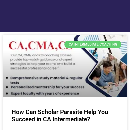
CA INTERMEDIATE COACHING
How Can Scholar Parasite Help You
Succeed in CA Intermediate?