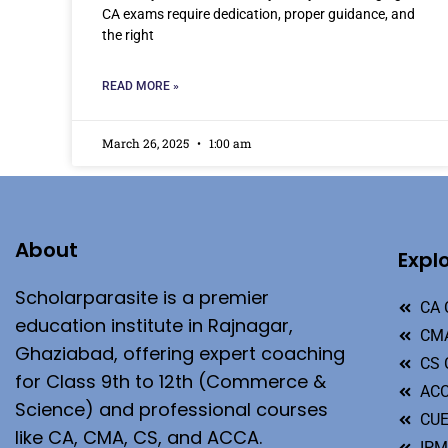
CA exams require dedication, proper guidance, and
the right
READ MORE »
March 26, 2025
1:00 am
About
Expl
Scholarparasite is a premier
CA 
education institute in Rajnagar,
CMA
Ghaziabad, offering expert coaching
CS 
for Class 9th to 12th (Commerce &
ACC
Science) and professional courses
CU
like CA, CMA, CS, and ACCA.
IP