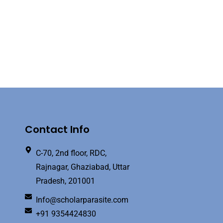
Contact Info
C-70, 2nd floor, RDC,
Rajnagar, Ghaziabad, Uttar
Pradesh, 201001
Info@scholarparasite.com
+91 9354424830