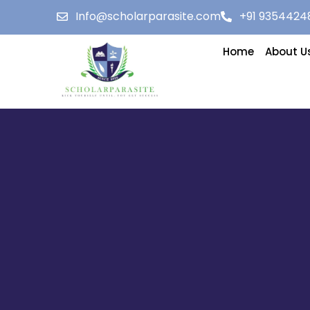
Info@scholarparasite.com
+91 9354424
Home
About U