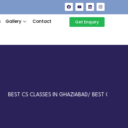
s
Gallery
Contact
Get Enquiry
BEST CS CLASSES IN GHAZIABAD/ BEST CA CLASSE