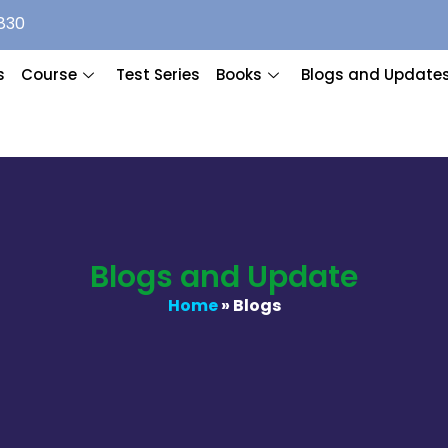
830
s
Course
Test Series
Books
Blogs and Update
Blogs and Update
Home
» Blogs