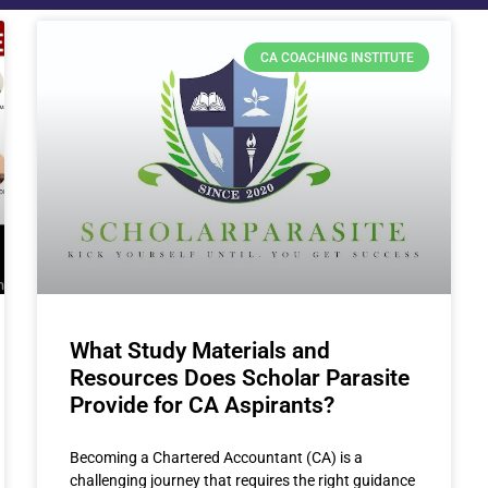
CA COACHING INSTITUTE
What Study Materials and
Resources Does Scholar Parasite
Provide for CA Aspirants?
Becoming a Chartered Accountant (CA) is a
challenging journey that requires the right guidance