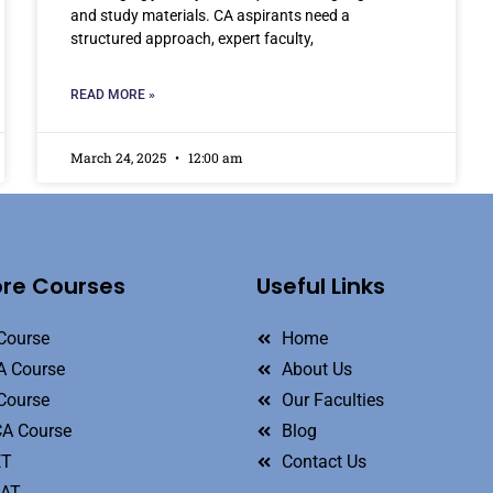
and study materials. CA aspirants need a
structured approach, expert faculty,
READ MORE »
March 24, 2025
12:00 am
ore Courses
Useful Links
Course
Home
 Course
About Us
Course
Our Faculties
A Course
Blog
ET
Contact Us
MAT