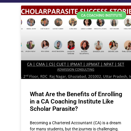
CA COACHING INSTITUTE
What Are the Benefits of Enrolling
in a CA Coaching Institute Like
Scholar Parasite?
Becoming a Chartered Accountant (CA) is a dream
for many students, but the journey is challenging.