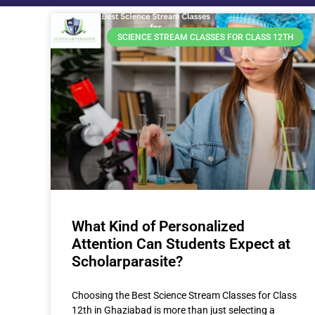
SCIENCE STREAM CLASSES FOR CLASS 12TH
What Kind of Personalized
Attention Can Students Expect at
Scholarparasite?
Choosing the Best Science Stream Classes for Class
12th in Ghaziabad is more than just selecting a