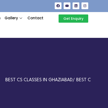
s
Gallery
Contact
Get Enquiry
BEST CS CLASSES IN GHAZIABAD/ BEST CA CLASSES