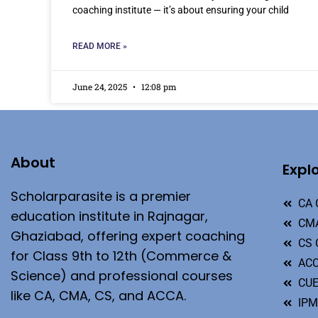
coaching institute — it’s about ensuring your child
READ MORE »
June 24, 2025
12:08 pm
About
Expl
Scholarparasite is a premier
CA 
education institute in Rajnagar,
CMA
Ghaziabad, offering expert coaching
CS 
for Class 9th to 12th (Commerce &
ACC
Science) and professional courses
CU
like CA, CMA, CS, and ACCA.
IP