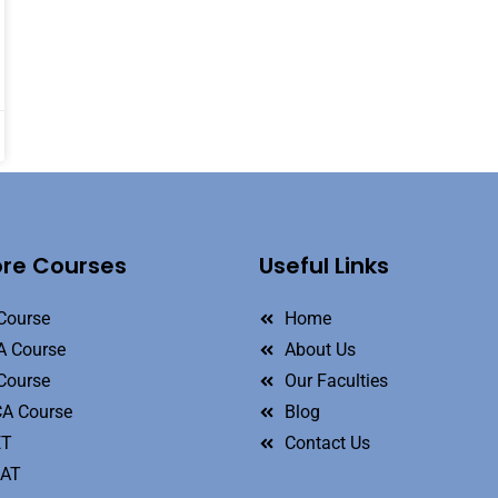
ore Courses
Useful Links
Course
Home
 Course
About Us
Course
Our Faculties
A Course
Blog
ET
Contact Us
MAT