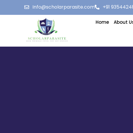
Info@scholarparasite.com
+91 9354424
Home
About U