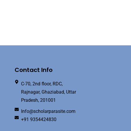
Contact Info
C-70, 2nd floor, RDC,
Rajnagar, Ghaziabad, Uttar
Pradesh, 201001
Info@scholarparasite.com
+91 9354424830