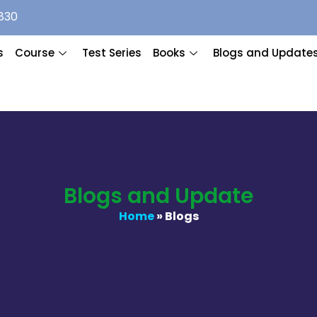
830
s
Course
Test Series
Books
Blogs and Update
Blogs and Update
Home
» Blogs