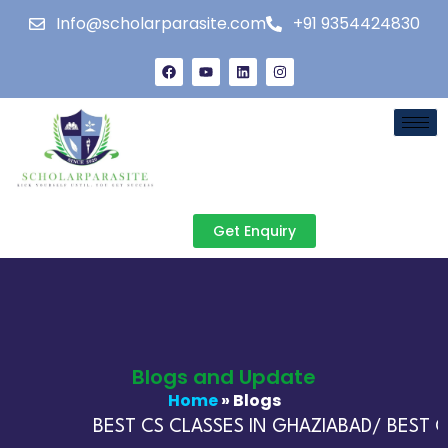
Info@scholarparasite.com
+91 9354424830
Get Enquiry
Blogs and Update
Home
» Blogs
BEST CS CLASSES IN GHAZIABAD/ BEST CA