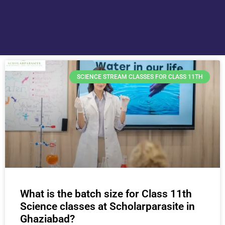
SCIENCE STREAM CLASSES FOR CLASS 11TH
What is the batch size for Class 11th
Science classes at Scholarparasite in
Ghaziabad?