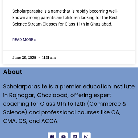
Scholarparasite is a name that is rapidly becoming well-
known among parents and children looking for the Best
Science Stream Classes for Class 11th in Ghaziabad.
READ MORE »
June 20, 2025
11:31 am
About
Scholarparasite is a premier education institute
in Rajnagar, Ghaziabad, offering expert
coaching for Class 9th to 12th (Commerce &
Science) and professional courses like CA,
CMA, CS, and ACCA.