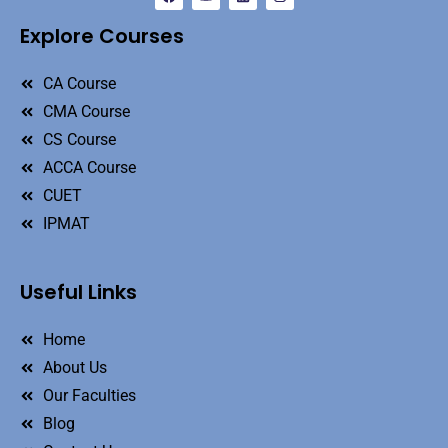
Explore Courses
CA Course
CMA Course
CS Course
ACCA Course
CUET
IPMAT
Useful Links
Home
About Us
Our Faculties
Blog