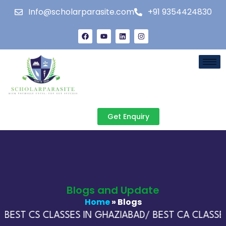
Info@scholarparasite.com
+91 9354424830
Get Enquiry
Blogs and Update
Home
» Blogs
BEST CS CLASSES IN GHAZIABAD/ BEST CA CLASSES