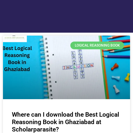
LOGICAL REASONING BOOK
Where can I download the Best Logical
Reasoning Book in Ghaziabad at
Scholarparasite?