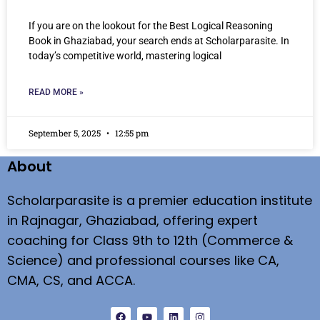
If you are on the lookout for the Best Logical Reasoning
Book in Ghaziabad, your search ends at Scholarparasite. In
today’s competitive world, mastering logical
READ MORE »
September 5, 2025
12:55 pm
About
Scholarparasite is a premier education institute
in Rajnagar, Ghaziabad, offering expert
coaching for Class 9th to 12th (Commerce &
Science) and professional courses like CA,
CMA, CS, and ACCA.