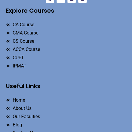
Explore Courses
CA Course
CMA Course
CS Course
ACCA Course
CUET
IPMAT
Useful Links
Home
About Us
Our Faculties
Blog