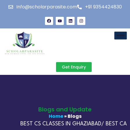
Info@scholarparasite.com
+91 9354424830
Get Enquiry
Blogs and Update
Home
» Blogs
BEST CS CLASSES IN GHAZIABAD/ BEST CA C