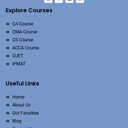
Explore Courses
CA Course
CMA Course
CS Course
ACCA Course
CUET
IPMAT
Useful Links
Home
About Us
Our Faculties
Blog