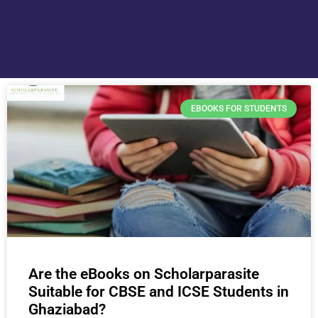
EBOOKS FOR STUDENTS
Are the eBooks on Scholarparasite
Suitable for CBSE and ICSE Students in
Ghaziabad?