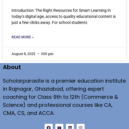
Introduction: The Right Resources for Smart Learning In
today’s digital age, access to quality educational content is
just a few clicks away. For school students
READ MORE »
August 8, 2025
3:00 pm
About
Scholarparasite is a premier education institute
in Rajnagar, Ghaziabad, offering expert
coaching for Class 9th to 12th (Commerce &
Science) and professional courses like CA,
CMA, CS, and ACCA.