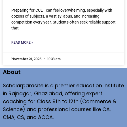
Preparing for CUET can feel overwhelming, especially with
dozens of subjects, a vast syllabus, and increasing
competition every year. Students often seek reliable support
that
READ MORE »
November 21, 2025
10:38 am
About
Scholarparasite is a premier education institute
in Rajnagar, Ghaziabad, offering expert
coaching for Class 9th to 12th (Commerce &
Science) and professional courses like CA,
CMA, CS, and ACCA.