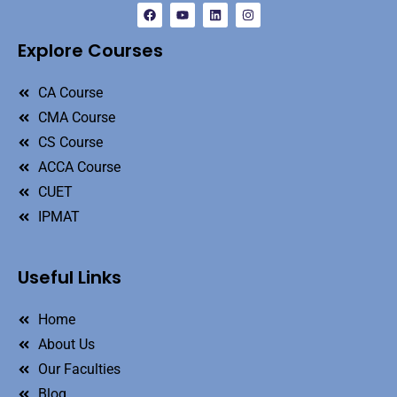
Explore Courses
CA Course
CMA Course
CS Course
ACCA Course
CUET
IPMAT
Useful Links
Home
About Us
Our Faculties
Blog