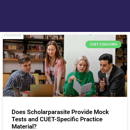
CUET COACHING
Does Scholarparasite Provide Mock
Tests and CUET-Specific Practice
Material?