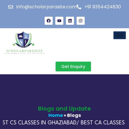
Info@scholarparasite.com
+91 9354424830
Get Enquiry
Blogs and Update
Home
» Blogs
ST CS CLASSES IN GHAZIABAD/ BEST CA CLASSES IN