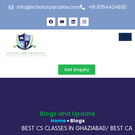
Info@scholarparasite.com
+91 9354424830
Get Enquiry
Blogs and Update
Home
» Blogs
BEST CS CLASSES IN GHAZIABAD/ BEST CA C