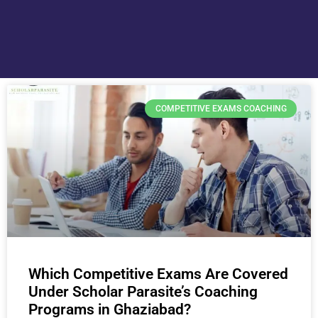
COMPETITIVE EXAMS COACHING
Which Competitive Exams Are Covered
Under Scholar Parasite’s Coaching
Programs in Ghaziabad?