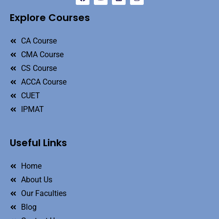
Explore Courses
CA Course
CMA Course
CS Course
ACCA Course
CUET
IPMAT
Useful Links
Home
About Us
Our Faculties
Blog