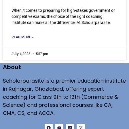
When it comes to preparing for high-stakes government or
competitive exams, the choice of the right coaching
institute can make all the difference. At Scholarparasite,
READ MORE »
July 1, 2025
5:57 pm
About
Scholarparasite is a premier education institute
in Rajnagar, Ghaziabad, offering expert
coaching for Class 9th to 12th (Commerce &
Science) and professional courses like CA,
CMA, CS, and ACCA.