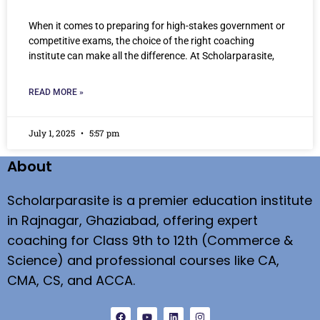
When it comes to preparing for high-stakes government or
competitive exams, the choice of the right coaching
institute can make all the difference. At Scholarparasite,
READ MORE »
July 1, 2025
5:57 pm
About
Scholarparasite is a premier education institute
in Rajnagar, Ghaziabad, offering expert
coaching for Class 9th to 12th (Commerce &
Science) and professional courses like CA,
CMA, CS, and ACCA.