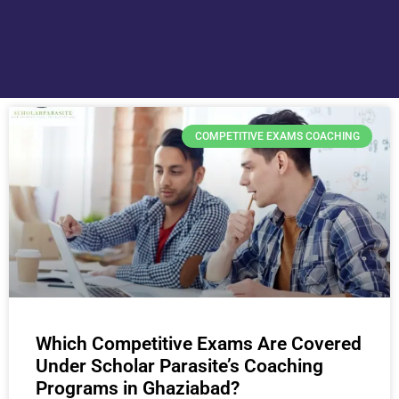
COMPETITIVE EXAMS COACHING
Which Competitive Exams Are Covered
Under Scholar Parasite’s Coaching
Programs in Ghaziabad?