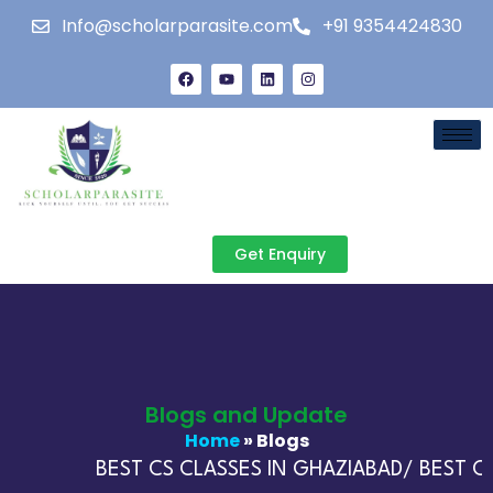
Info@scholarparasite.com
+91 9354424830
Get Enquiry
Blogs and Update
Home
» Blogs
BEST CS CLASSES IN GHAZIABAD/ BEST CA