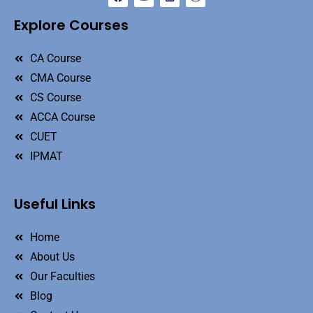
Explore Courses
CA Course
CMA Course
CS Course
ACCA Course
CUET
IPMAT
Useful Links
Home
About Us
Our Faculties
Blog