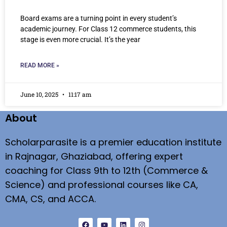
Board exams are a turning point in every student’s
academic journey. For Class 12 commerce students, this
stage is even more crucial. It’s the year
READ MORE »
June 10, 2025
11:17 am
About
Scholarparasite is a premier education institute
in Rajnagar, Ghaziabad, offering expert
coaching for Class 9th to 12th (Commerce &
Science) and professional courses like CA,
CMA, CS, and ACCA.