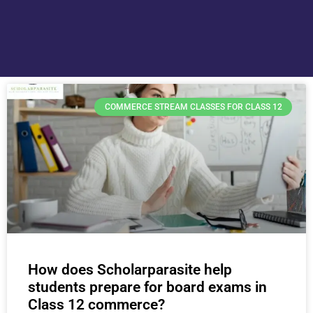
COMMERCE STREAM CLASSES FOR CLASS 12
How does Scholarparasite help
students prepare for board exams in
Class 12 commerce?