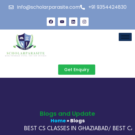
Info@scholarparasite.com
+91 9354424830
Get Enquiry
Blogs and Update
Home
» Blogs
BEST CS CLASSES IN GHAZIABAD/ BEST CA 