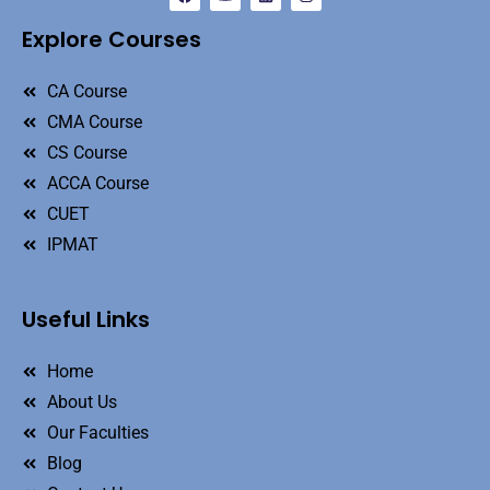
Explore Courses
CA Course
CMA Course
CS Course
ACCA Course
CUET
IPMAT
Useful Links
Home
About Us
Our Faculties
Blog