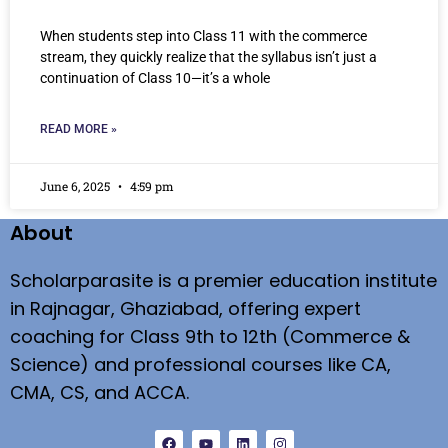
When students step into Class 11 with the commerce
stream, they quickly realize that the syllabus isn’t just a
continuation of Class 10—it’s a whole
READ MORE »
June 6, 2025
4:59 pm
About
Scholarparasite is a premier education institute
in Rajnagar, Ghaziabad, offering expert
coaching for Class 9th to 12th (Commerce &
Science) and professional courses like CA,
CMA, CS, and ACCA.