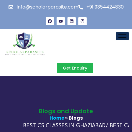
Info@scholarparasite.com
+91 9354424830
Get Enquiry
Blogs and Update
Home
» Blogs
BEST CS CLASSES IN GHAZIABAD/ BEST CA 