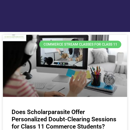
COMMERCE STREAM CLASSES FOR CLASS 11
Does Scholarparasite Offer
Personalized Doubt-Clearing Sessions
for Class 11 Commerce Students?