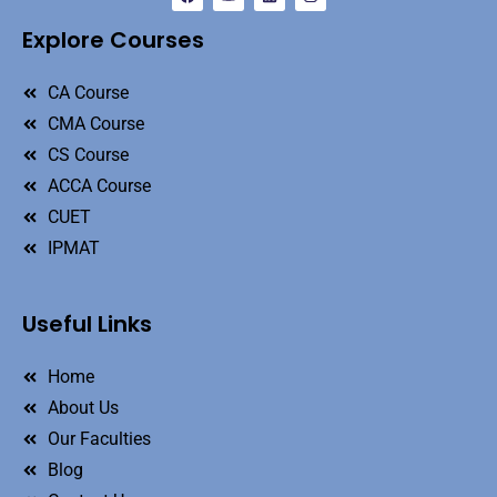
Explore Courses
CA Course
CMA Course
CS Course
ACCA Course
CUET
IPMAT
Useful Links
Home
About Us
Our Faculties
Blog