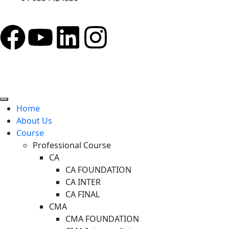
Home
About Us
Course
Professional Course
CA
CA FOUNDATION
CA INTER
CA FINAL
CMA
CMA FOUNDATION