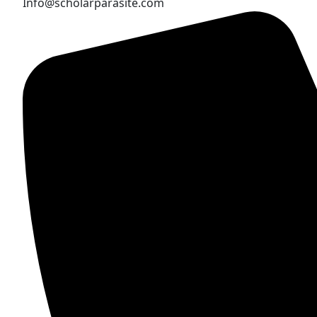
Info@scholarparasite.com