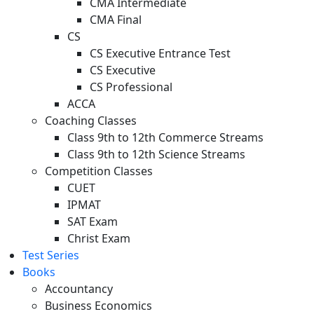
CMA Intermediate
CMA Final
CS
CS Executive Entrance Test
CS Executive
CS Professional
ACCA
Coaching Classes
Class 9th to 12th Commerce Streams
Class 9th to 12th Science Streams
Competition Classes
CUET
IPMAT
SAT Exam
Christ Exam
Test Series
Books
Accountancy
Business Economics