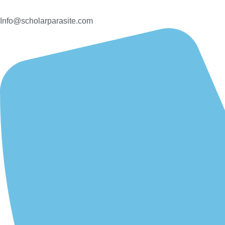
Info@scholarparasite.com