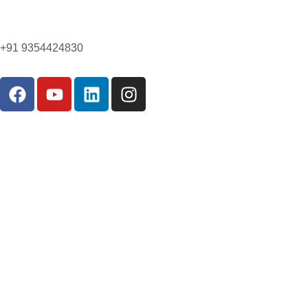
+91 9354424830