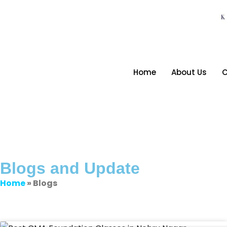
Home
About Us
C
Blogs and Update
Home
» Blogs