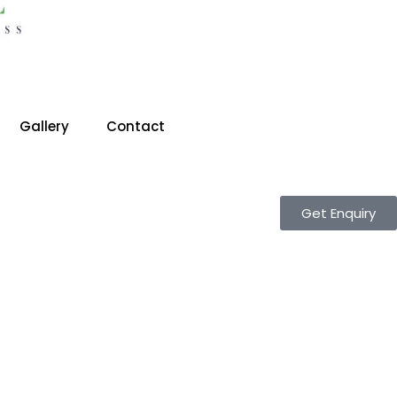
Gallery
Contact
Get Enquiry
T CS CLASSES IN GHAZIABAD/ BEST CA CLASSES IN