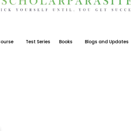
ourse
Test Series
Books
Blogs and Updates
BES