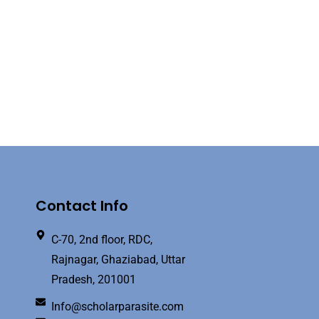
Contact Info
C-70, 2nd floor, RDC,
Rajnagar, Ghaziabad, Uttar
Pradesh, 201001
Info@scholarparasite.com