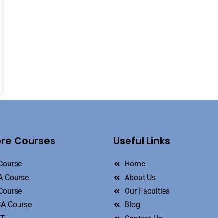
ore Courses
Useful Links
Course
Home
 Course
About Us
Course
Our Faculties
A Course
Blog