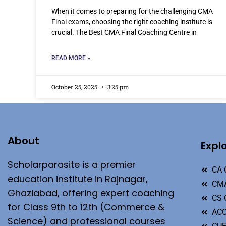
When it comes to preparing for the challenging CMA
Final exams, choosing the right coaching institute is
crucial. The Best CMA Final Coaching Centre in
READ MORE »
October 25, 2025
3:25 pm
About
Expl
Scholarparasite is a premier
CA 
education institute in Rajnagar,
CMA
Ghaziabad, offering expert coaching
CS 
for Class 9th to 12th (Commerce &
ACC
Science) and professional courses