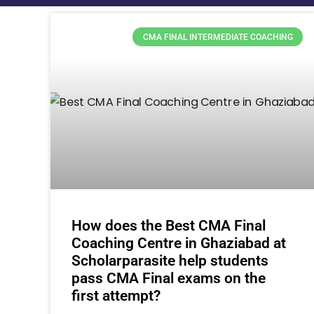
CMA FINAL INTERMEDIATE COACHING
How does the Best CMA Final
Coaching Centre in Ghaziabad at
Scholarparasite help students
pass CMA Final exams on the
first attempt?