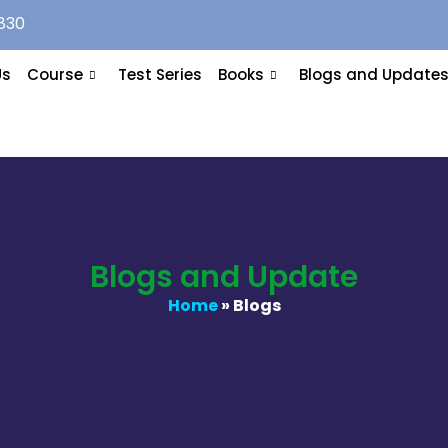
830
Us
Course
Test Series
Books
Blogs and Update
Blogs and Update
Home
» Blogs