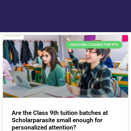
COACHING CLASSES FOR 9TH
Are the Class 9th tuition batches at
Scholarparasite small enough for
personalized attention?