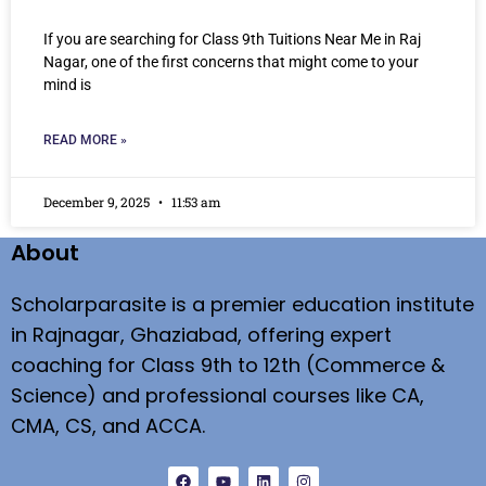
If you are searching for Class 9th Tuitions Near Me in Raj
Nagar, one of the first concerns that might come to your
mind is
READ MORE »
December 9, 2025
11:53 am
About
Scholarparasite is a premier education institute
in Rajnagar, Ghaziabad, offering expert
coaching for Class 9th to 12th (Commerce &
Science) and professional courses like CA,
CMA, CS, and ACCA.