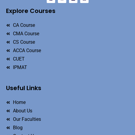
Explore Courses
CA Course
CMA Course
CS Course
ACCA Course
CUET
IPMAT
Useful Links
Home
About Us
Our Faculties
Blog