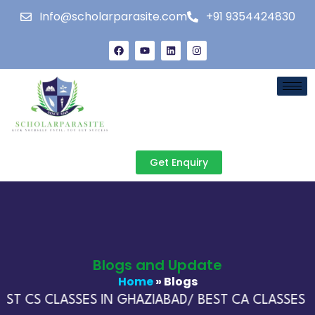
Info@scholarparasite.com
+91 9354424830
Get Enquiry
Blogs and Update
Home
» Blogs
ST CS CLASSES IN GHAZIABAD/ BEST CA CLASSES IN