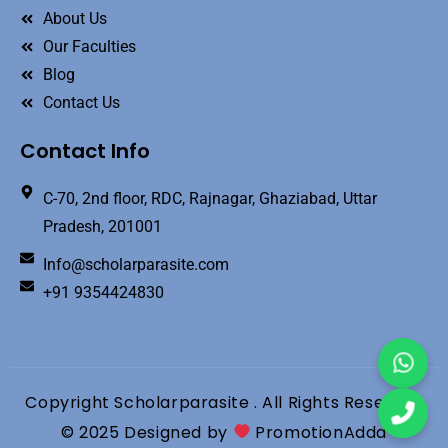
About Us
Our Faculties
Blog
Contact Us
Contact Info
C-70, 2nd floor, RDC, Rajnagar, Ghaziabad, Uttar
Pradesh, 201001
Info@scholarparasite.com
+91 9354424830
Copyright Scholarparasite . All Rights Reserved
© 2025 Designed by
PromotionAdda