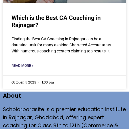
Which is the Best CA Coaching in
Rajnagar?
Finding the Best CA Coaching in Rajnagar can be a
daunting task for many aspiring Chartered Accountants.
With numerous coaching centers claiming top results, it
READ MORE »
October 4, 2025
1:00 pm
About
Scholarparasite is a premier education institute
in Rajnagar, Ghaziabad, offering expert
coaching for Class 9th to 12th (Commerce &