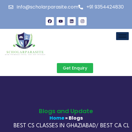
Info@scholarparasite.com
+91 9354424830
Get Enquiry
Blogs and Update
Home
» Blogs
BEST CS CLASSES IN GHAZIABAD/ BEST CA CLAS