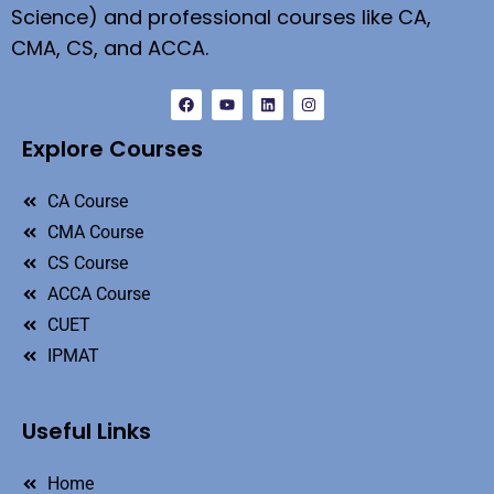
Science) and professional courses like CA,
CMA, CS, and ACCA.
Explore Courses
CA Course
CMA Course
CS Course
ACCA Course
CUET
IPMAT
Useful Links
Home