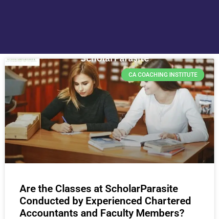
CA COACHING INSTITUTE
Are the Classes at ScholarParasite
Conducted by Experienced Chartered
Accountants and Faculty Members?