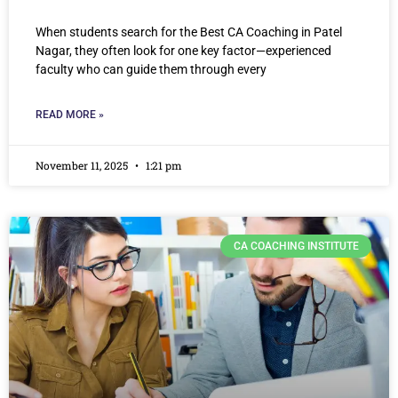
When students search for the Best CA Coaching in Patel
Nagar, they often look for one key factor—experienced
faculty who can guide them through every
READ MORE »
November 11, 2025
1:21 pm
CA COACHING INSTITUTE