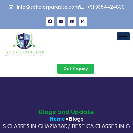
Info@scholarparasite.com
+91 9354424830
Get Enquiry
Blogs and Update
Home
» Blogs
S CLASSES IN GHAZIABAD/ BEST CA CLASSES IN GH