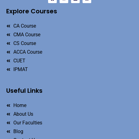
Explore Courses
CA Course
CMA Course
CS Course
ACCA Course
CUET
IPMAT
Useful Links
Home
About Us
Our Faculties
Blog