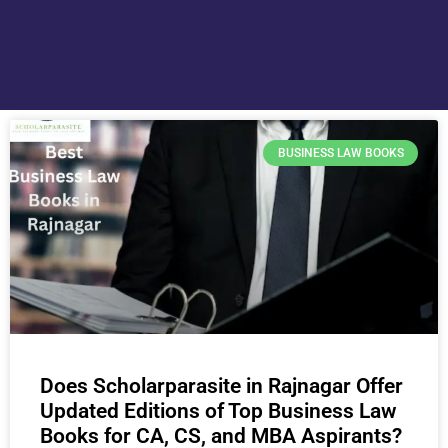
BUSINESS LAW BOOKS
Does Scholarparasite in Rajnagar Offer
Updated Editions of Top Business Law
Books for CA, CS, and MBA Aspirants?