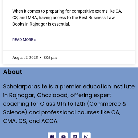
When it comes to preparing for competitive exams like CA,
CS, and MBA, having access to the Best Business Law
Books in Rajnagar is essential.
READ MORE »
August 2, 2025
3:05 pm
About
Scholarparasite is a premier education institute
in Rajnagar, Ghaziabad, offering expert
coaching for Class 9th to 12th (Commerce &
Science) and professional courses like CA,
CMA, CS, and ACCA.