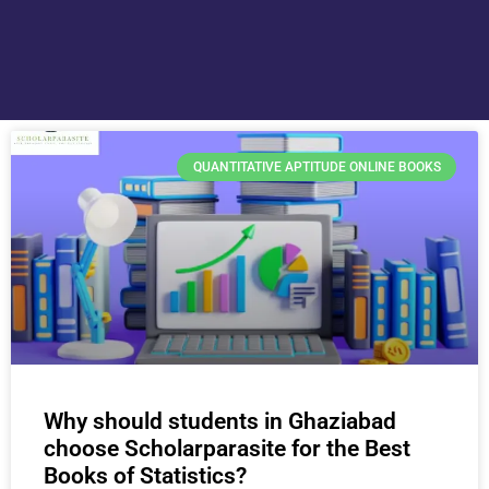
QUANTITATIVE APTITUDE ONLINE BOOKS
Why should students in Ghaziabad
choose Scholarparasite for the Best
Books of Statistics?