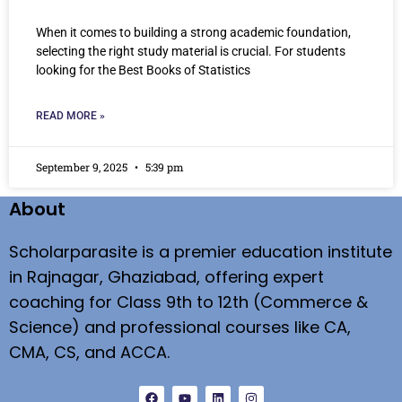
When it comes to building a strong academic foundation,
selecting the right study material is crucial. For students
looking for the Best Books of Statistics
READ MORE »
September 9, 2025
5:39 pm
About
Scholarparasite is a premier education institute
in Rajnagar, Ghaziabad, offering expert
coaching for Class 9th to 12th (Commerce &
Science) and professional courses like CA,
CMA, CS, and ACCA.