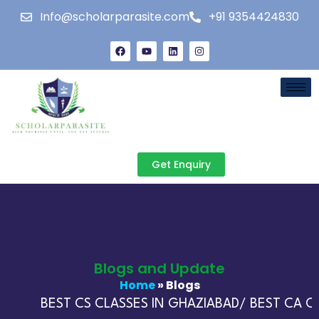
Info@scholarparasite.com
+91 9354424830
Get Enquiry
Blogs and Update
Home
» Blogs
BEST CS CLASSES IN GHAZIABAD/ BEST CA CL