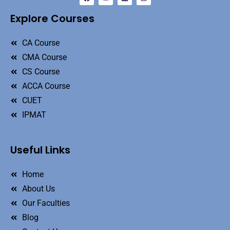
Explore Courses
CA Course
CMA Course
CS Course
ACCA Course
CUET
IPMAT
Useful Links
Home
About Us
Our Faculties
Blog