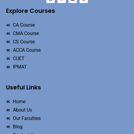
Explore Courses
CA Course
CMA Course
CS Course
ACCA Course
CUET
IPMAT
Useful Links
Home
About Us
Our Faculties
Blog