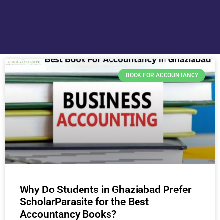
BOOK FOR ACCOUNTANCY
Why Do Students in Ghaziabad Prefer
ScholarParasite for the Best
Accountancy Books?