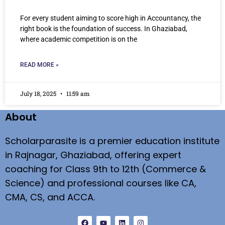
For every student aiming to score high in Accountancy, the
right book is the foundation of success. In Ghaziabad,
where academic competition is on the
READ MORE »
July 18, 2025
11:59 am
About
Scholarparasite is a premier education institute
in Rajnagar, Ghaziabad, offering expert
coaching for Class 9th to 12th (Commerce &
Science) and professional courses like CA,
CMA, CS, and ACCA.