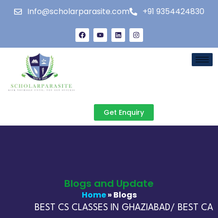
Info@scholarparasite.com
+91 9354424830
Get Enquiry
Blogs and Update
Home
» Blogs
BEST CS CLASSES IN GHAZIABAD/ BEST CA C