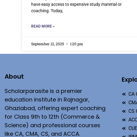
have easy access to expensive study material or
coaching. Today,
READ MORE »
September 12, 2025
1:20 pm
About
Expl
Scholarparasite is a premier
CA 
education institute in Rajnagar,
CMA
Ghaziabad, offering expert coaching
CS 
for Class 9th to 12th (Commerce &
ACC
Science) and professional courses
CU
like CA, CMA, CS, and ACCA.
IP