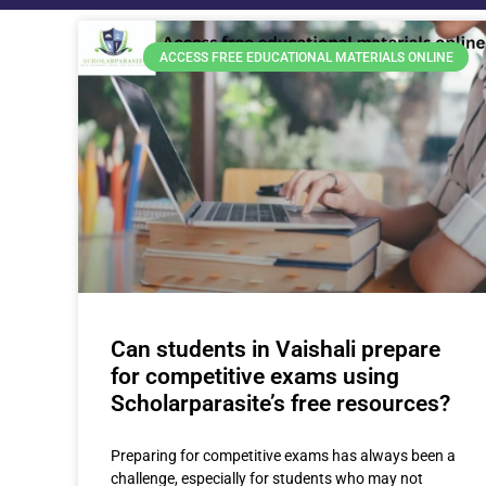
ACCESS FREE EDUCATIONAL MATERIALS ONLINE
Can students in Vaishali prepare
for competitive exams using
Scholarparasite’s free resources?
Preparing for competitive exams has always been a
challenge, especially for students who may not