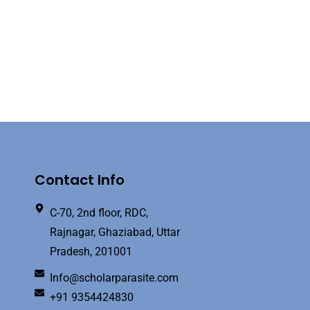
Contact Info
C-70, 2nd floor, RDC,
Rajnagar, Ghaziabad, Uttar
Pradesh, 201001
Info@scholarparasite.com
+91 9354424830