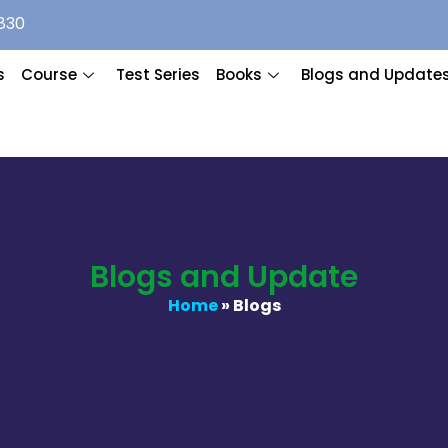
830
s
Course
Test Series
Books
Blogs and Update
Blogs and Update
Home
» Blogs