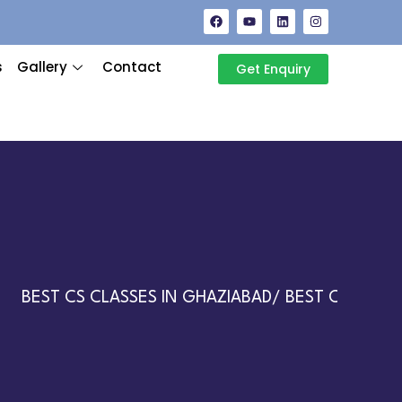
s
Gallery
Contact
Get Enquiry
BEST CS CLASSES IN GHAZIABAD/ BEST CA CLASSES