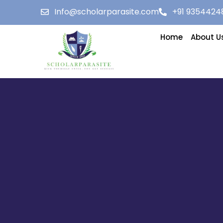
Info@scholarparasite.com
+91 9354424
Home
About U