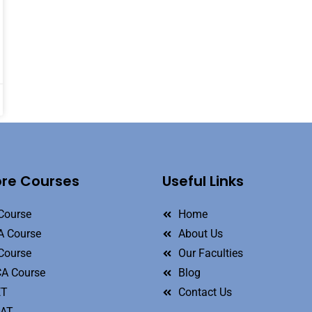
ore Courses
Useful Links
Course
Home
 Course
About Us
Course
Our Faculties
A Course
Blog
ET
Contact Us
MAT